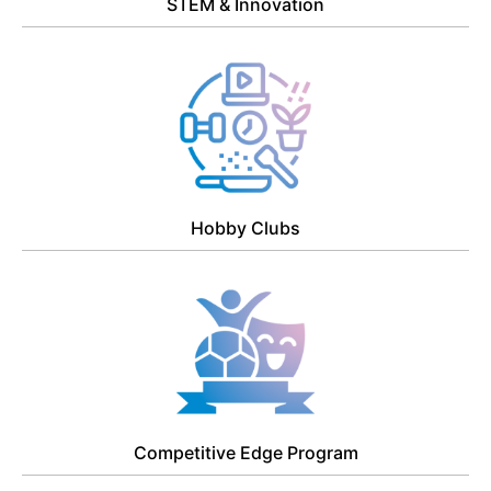
STEM & Innovation
Hobby Clubs
Competitive Edge Program