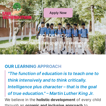
Apply Now
ACADEMICS
Curriculum Designed For Excellence
OUR LEARNING APPROACH
"The function of education is to teach one to
think intensively and to think critically.
Intelligence plus character – that is the goal
of true education." – Martin Luther King Jr.
We believe in the
holistic development
of every child
through an
organic and inclusive approach
to