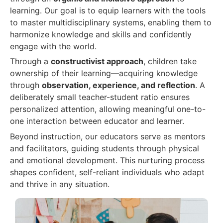
learning. Our goal is to equip learners with the tools
to master multidisciplinary systems, enabling them to
harmonize knowledge and skills and confidently
engage with the world.
Through a
constructivist approach
, children take
ownership of their learning—acquiring knowledge
through
observation, experience, and reflection
. A
deliberately small teacher-student ratio ensures
personalized attention, allowing meaningful one-to-
one interaction between educator and learner.
Beyond instruction, our educators serve as mentors
and facilitators, guiding students through physical
and emotional development. This nurturing process
shapes confident, self-reliant individuals who adapt
and thrive in any situation.