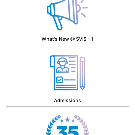
What's New @ SVIS - 1
Admissions