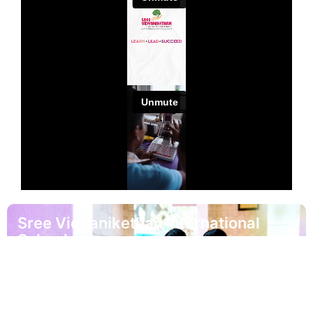
Sree Vidyanikethan International
School
Address
Sree Vidyanikethan International School Sree
Sainath Nagar Tirupati Andhra Pradesh - 517102.