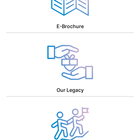
E-Brochure
Our Legacy