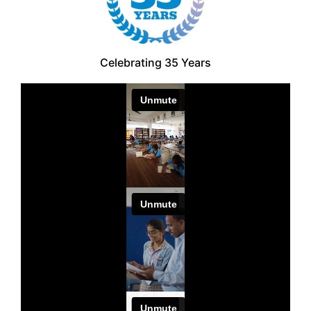
Celebrating 35 Years