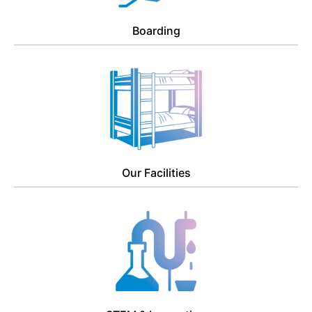
Boarding
Our Facilities