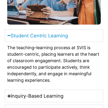
Student Centric Learning
The teaching–learning process at SVIS is
student-centric, placing learners at the heart
of classroom engagement. Students are
encouraged to participate actively, think
independently, and engage in meaningful
learning experiences.
Inquiry-Based Learning