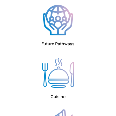
Future Pathways
Cuisine