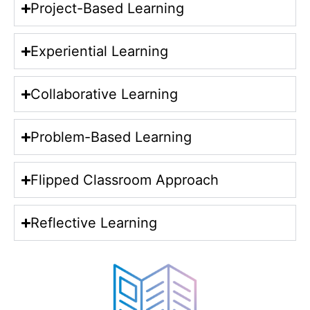
Project-Based Learning
Experiential Learning
Collaborative Learning
Problem-Based Learning
Flipped Classroom Approach
Reflective Learning