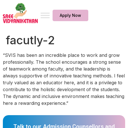
Apply Now
facutly-2
“SVIS has been an incredible place to work and grow
professionally. The school encourages a strong sense
of teamwork among faculty, and the leadership is
always supportive of innovative teaching methods. I feel
truly valued as an educator here, and it is a privilege to
contribute to the holistic development of the students.
The dynamic and inclusive environment makes teaching
here a rewarding experience.”
Talk to our Admission Counsellors and