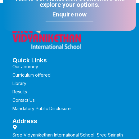
explore your options.
Enquire now
Quick Links
Our Journey
Curriculum offered
Library
Results
Contact Us
Mandatory Public Disclosure
Address
Sree Vidyanikethan International School Sree Sainath